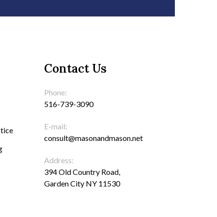
Contact Us
Phone:
516-739-3090
E-mail:
tice
consult@masonandmason.net
g
Address:
394 Old Country Road,
Garden City NY 11530