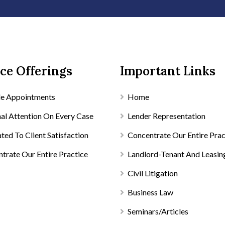
ce Offerings
Important Links
le Appointments
Home
al Attention On Every Case
Lender Representation
ted To Client Satisfaction
Concentrate Our Entire Prac
trate Our Entire Practice
Landlord-Tenant And Leasin
Civil Litigation
Business Law
Seminars/Articles