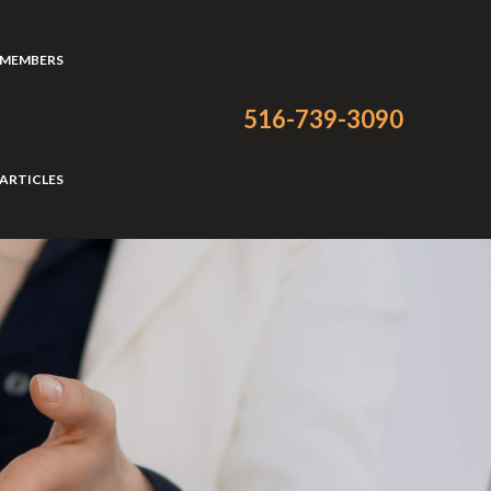
 MEMBERS
516-739-3090
ARTICLES