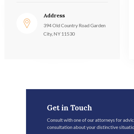
Address
394 Old Country Road Garden
City, NY 11530
Get in Touch
Consult with one of our attorneys for advi
consultation about your distinctive situati