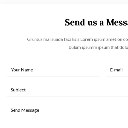
Send us a Mess
Grursus mal suada faci lisis Lorem ipsum ametion con
bulum ipsumm ipsum that dol