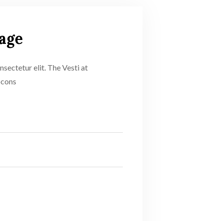
age
sectetur elit. The Vesti at
ocons