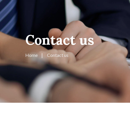
Contact us
Home
Contact us