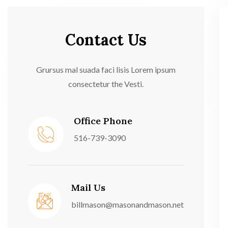
Contact Us
Grursus mal suada faci lisis Lorem ipsum
consectetur the Vesti.
Office Phone
516-739-3090
Mail Us
billmason@masonandmason.net