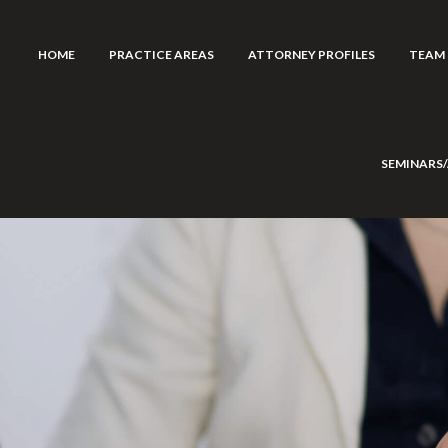
HOME
PRACTICE AREAS
ATTORNEY PROFILES
TEAM
SEMINARS/