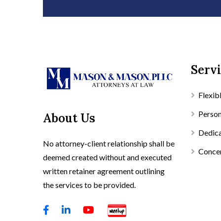
Servi
Flexib
Person
About Us
Dedica
No attorney-client relationship shall be
Concen
deemed created without and executed
written retainer agreement outlining
the services to be provided.