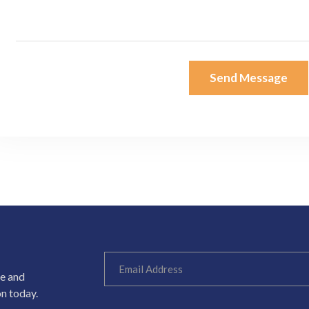
Send Message
ce and
on today.